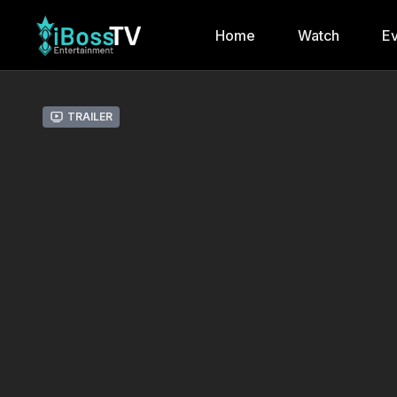
Home
Watch
Ev
Trailer