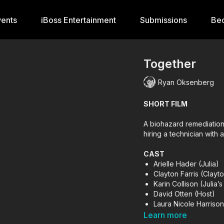
ents
iBoss Entertainment
Submissions
Be
Together
Ryan Oksenberg
SHORT FILM
A biohazard remediation 
hiring a technician with 
CAST
Arielle Hader (Julia)
Clayton Farris (Clayt
Karin Collison (Julia
David Otten (Host)
Laura Nicole Harrison 
Jumarcus Mason (Ma
Learn more
Mariko van Kampen (