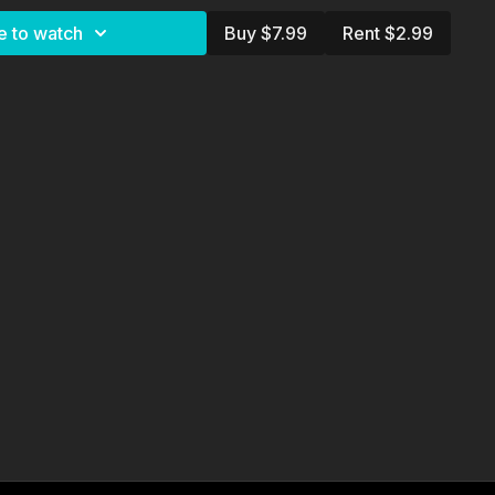
Julia)
e to watch
Buy $7.99
Rent $2.99
nberg
Oksenberg
berg & J.D. Butler
hy: J.D. Butler
ilt
berg
 Polk
da Bear and Rusty Santos