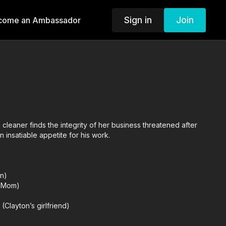
Sign in
Join
come an Ambassador
cleaner finds the integrity of her business threatened after
an insatiable appetite for his work.
on)
’s Mom)
(Clayton’s girlfriend)
son)
Karen)