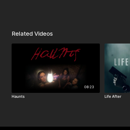
Related Videos
08:23
Haunts
Life After