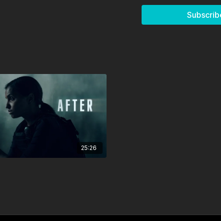
Autumn Shea (Young 
Subscrib
MAIN CREDITS
Director: Ryan Okse
Screenwriter: Ryan 
Producer: Ryan Oksen
Director of Photograp
Sound: Scott Vanderb
Editing: Ryan Oksen
Sound Editing: Ken S.
Music Composer: Pan
25:26