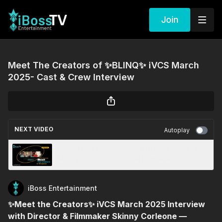
Join
Meet The Creators of ✨BLINQ✨ iVCS March
2025- Cast & Crew Interview
NEXT VIDEO
Autoplay
Meet The Creators of ✨PERCEPTION✨ iVCS
March 2025-Cast & Crew Interview
iBoss Entertainment
✨Meet the Creators✨ iVCS March 2025 Interview
with Director & Filmmaker Skinny Corleone —