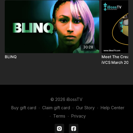
30:28
BLINQ
Meet The Creator
iVCS March 2025
© 2026 iBossTV
Buy gift card
∙
Claim gift card
∙
Our Story
∙
Help Center
∙
Terms
∙
Privacy