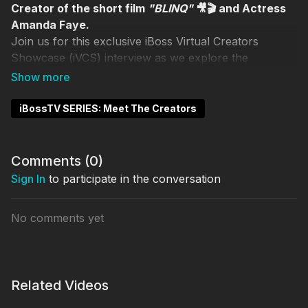
Creator of the short film
"BLINQ"
🎥🎬 and Actress
Amanda Faye.
Join us for this exclusive iBoss Virtual Creators
Showcase (iVCS) interview as we explore the
inspiration behind
"BLINQ"
with Skinny Corleone and
Amanda Faye.
iBossTV SERIES: Meet The Creators
Hosts
Louis Joseph
Amrita Khalsa
Comments (
0
)
Sign In
to participate in the conversation
VIP Guests
Skinny Corleone
Amanda Faye
No comments yet
✨WATCH "BLINQ"✨
Related Videos
WATCH iVCS March 2025 EVENT REPLAY
✨
HERE
✨