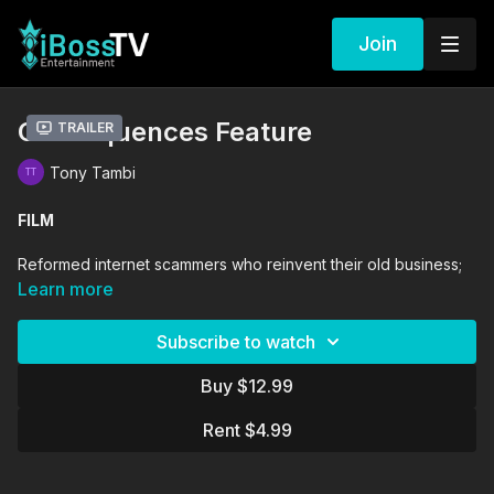
Join
Consequences Feature
Trailer
Tony Tambi
FILM
Reformed internet scammers who reinvent their old business;
this time only targeting immoral people.
Learn more
DIRECTORS
Subscribe to watch
Bambadjan Bamba
Tony Tambi
Buy $12.99
Sade Oyinade
Rent $4.99
PRODUCERS
Bambadjan Bamba
Constance Ejuma