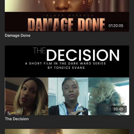
01:20:05
Damage Done
20:45
The Decision