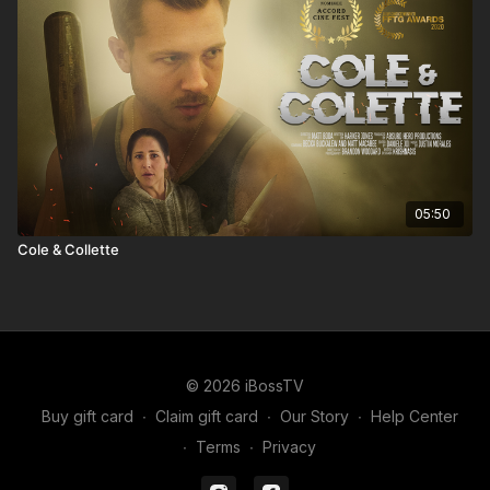
05:50
Cole & Collette
© 2026 iBossTV
Buy gift card
∙
Claim gift card
∙
Our Story
∙
Help Center
∙
Terms
∙
Privacy