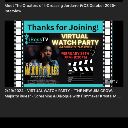
Prof. Iyiola Solanke
Meet The Creators of ✨Crossing Jordan✨ iVCS October 2025-
Dr. Meredith Crowley
Interview
DIRECTOR
Nina Kojima
PRODUCERS
Nina Kojima
Ales Pavlin
Andrej Stritof
WRITERS
Nina Kojima
01:18:18
2/29/2024 - VIRTUAL WATCH PARTY - "THE NEW JIM CROW:
Majority Rules" - Screening & Dialogue with Filmmaker Krystal M.
Harris