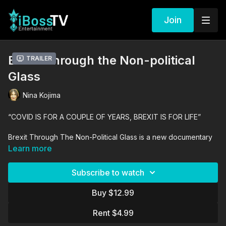
Join
Brexit Through the Non-political
Trailer
Glass
Nina Kojima
“COVID IS FOR A COUPLE OF YEARS, BREXIT IS FOR LIFE”
Brexit Through The Non-Political Glass is a new documentary
that takes a fresh look at Britain’s once-in-a-generation
Learn more
referendum on Europe.
Subscribe to watch
The feature-length documentary puts politicians and public
sentiments to one side, and seeks the opinions of non-partisan
Buy $12.99
world-class experts – the scholars and policy analysts who
specialise in this very topic; no politicians & propagandists, and
Rent $4.99
no social media & populism; among the experts is Vernon