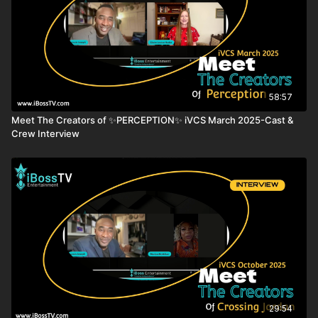
Festival, where the US Premiere was held at the iconic
Grauman’s TCL Chinese Theatre on Hollywood Boulevard.
AWARDS & FESTIVALS
Flickers' Rhode Island International Film Festival 2021 (SEMI-
FINALIST)
Toronto Independent Film Festival of Cift 2021 (BEST
58:57
FEMALE DIRECTOR)
Meet The Creators of ✨PERCEPTION✨ iVCS March 2025-Cast &
New York International Women Festival 2021 (BEST
Crew Interview
FEATURE FILM)
Festival of Slovenian Films 2021 (OFFICIAL SELECTION)
Golden State Film Festival 2022 (GRAND PRIZE - BEST
DOCUMENTARY FEATURE)
CAST
Jill Rutter
Prof. Vernon Bogdanor
Prof. Anand Menon
Prof. Jonathan Portes
Prof. Simon Hix
Prof. Catherine Barnard
29:54
Prof. Tim Bale