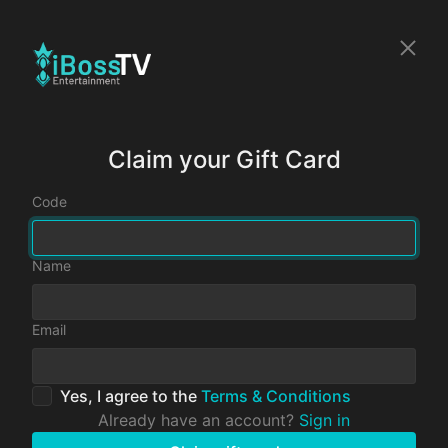
Claim your Gift Card
Code
Name
Email
Yes, I agree to the
Terms & Conditions
Already have an account?
Sign in