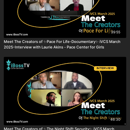
39:55
Meet The Creators of ✨Pace For Life-Documentary✨ iVCS March
2025-Interview with Laurie Akins - Pace Center for Girls
46:30
Meet The Creators of ✨The Night Shift Security✨ iVCS March