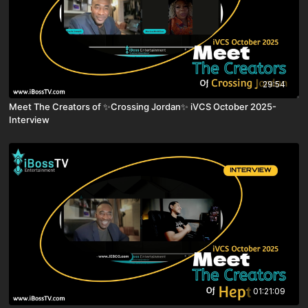
29:54
Meet The Creators of ✨Crossing Jordan✨ iVCS October 2025-
Interview
01:21:09