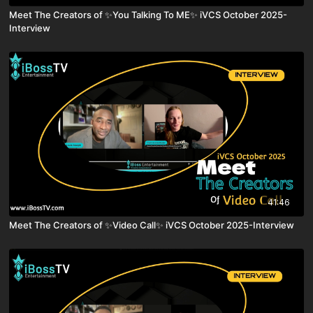
Meet The Creators of ✨You Talking To ME✨ iVCS October 2025-
Interview
41:46
Meet The Creators of ✨Video Call✨ iVCS October 2025-Interview