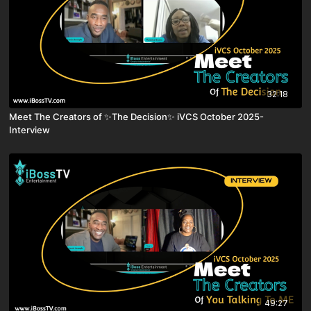
32:18
Meet The Creators of ✨The Decision✨ iVCS October 2025-
Interview
49:27