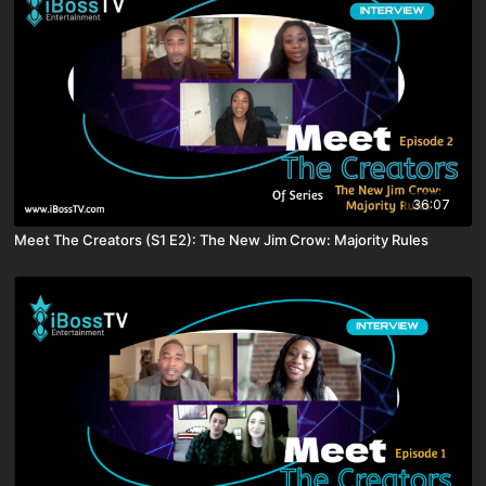
36:07
Meet The Creators (S1 E2): The New Jim Crow: Majority Rules