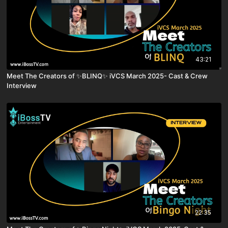
43:21
Meet The Creators of ✨BLINQ✨ iVCS March 2025- Cast & Crew
Interview
22:35