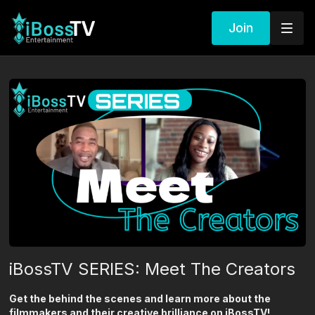
Join
iBossTV SERIES: Meet The Creators
Get the behind the scenes and learn more about the
filmmakers and their creative brilliance on iBossTV!