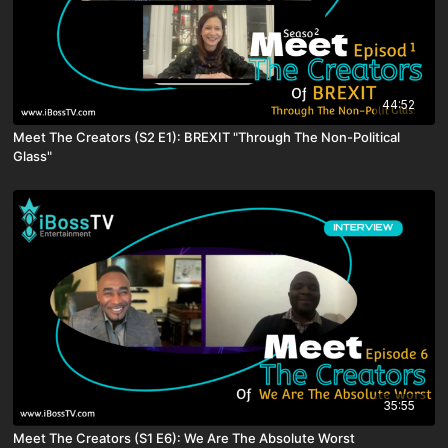
44:52
Meet The Creators (S2 E1): BREXIT "Through The Non-Political
Glass"
35:55
Meet The Creators (S1 E6): We Are The Absolute Worst