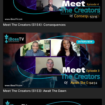
53:15
Meet The Creators (S1 E4): Consequences
54:24
Meet The Creators (S1 E3): Await The Dawn