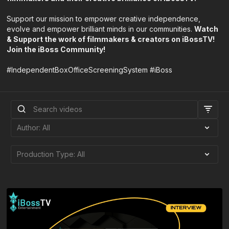
Support our mission to empower creative independence,
evolve and empower brilliant minds in our communities.
Watch
& Support the work of filmmakers & creators on iBossTV!
Join the iBoss Community!
#IndependentBoxOfficeScreeningSystem #iBoss