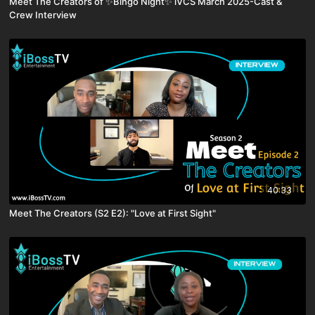
Meet The Creators of ✨Bingo Night✨ iVCS March 2025-Cast &
Crew Interview
40:33
Meet The Creators (S2 E2): "Love at First Sight"