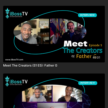
45:01
Meet The Creators (S1 E5): Father G