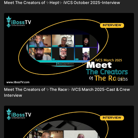
Meet The Creators of ✨Hept✨ iVCS October 2025-Interview
29:55
Meet The Creators of ✨The Race✨ iVCS March 2025-Cast & Crew
Interview