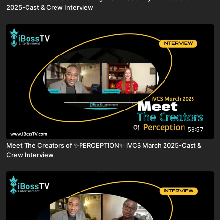
2025-Cast & Crew Interview
58:57
Meet The Creators of ✨PERCEPTION✨ iVCS March 2025-Cast &
Crew Interview