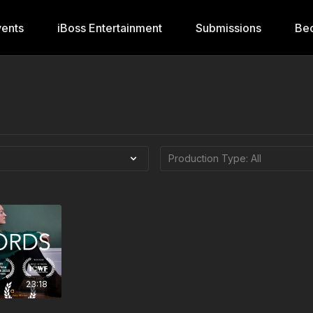
ents
iBoss Entertainment
Submissions
Be
23:18