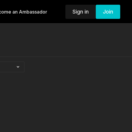
Sign in
Join
come an Ambassador