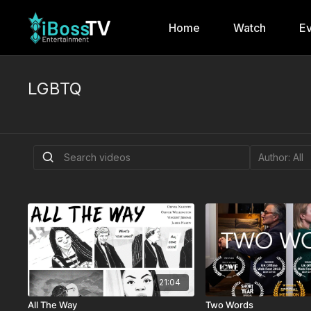
Home
Watch
Ev
LGBTQ
21:04
All The Way
Two Words