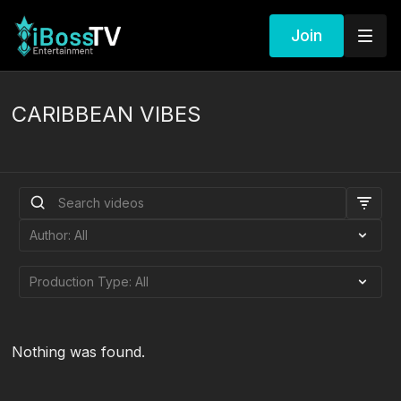
Join
CARIBBEAN VIBES
Nothing was found.