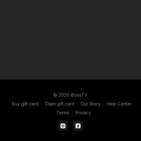
© 2026 iBossTV
Buy gift card
∙
Claim gift card
∙
Our Story
∙
Help Center
∙
Terms
∙
Privacy