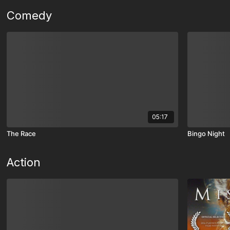
Comedy
05:17
The Race
Bingo Night
Action