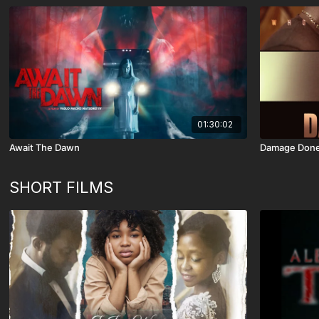
01:30:02
Await The Dawn
Damage Don
SHORT FILMS