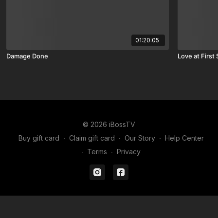
01:20:05
Damage Done
Love at First 
© 2026 iBossTV
Buy gift card
∙
Claim gift card
∙
Our Story
∙
Help Center
∙
Terms
∙
Privacy