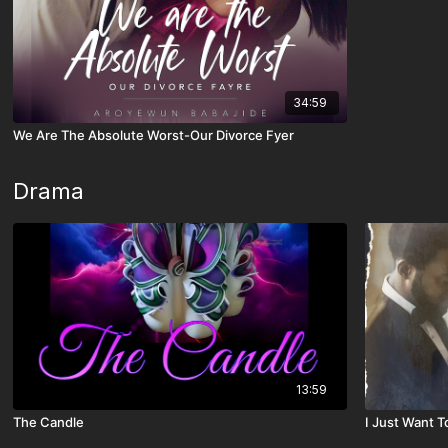
34:59
We Are The Absolute Worst-Our Divorce Fyer
Drama
13:59
The Candle
I Just Want 