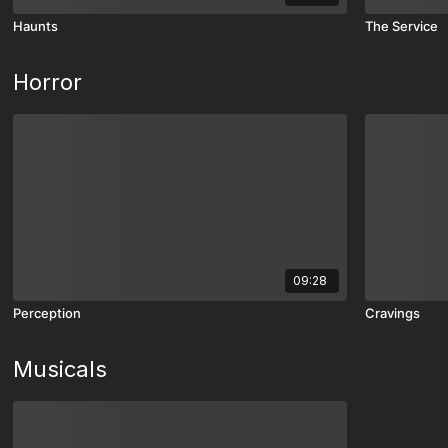
Haunts
The Service
Horror
09:28
Perception
Cravings
Musicals