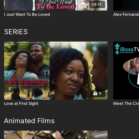
24:14
I Just Want To Be Loved
Alex Fernan
SERIES
8
Love at First Sight
Meet The Cre
Animated Films