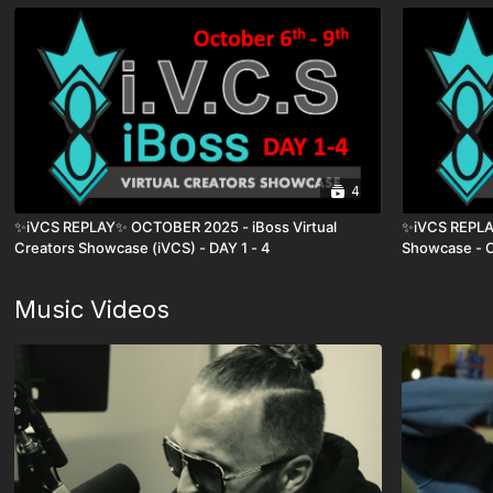
4
✨iVCS REPLAY✨ OCTOBER 2025 - iBoss Virtual
✨iVCS REPLAY
Creators Showcase (iVCS) - DAY 1 - 4
Showcase - O
Music Videos