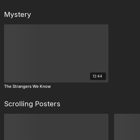
Mystery
12:44
The Strangers We Know
Scrolling Posters