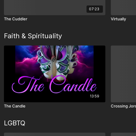
07:23
The Cuddler
Virtually
Faith & Spirituality
13:59
The Candle
Crossing Jor
LGBTQ