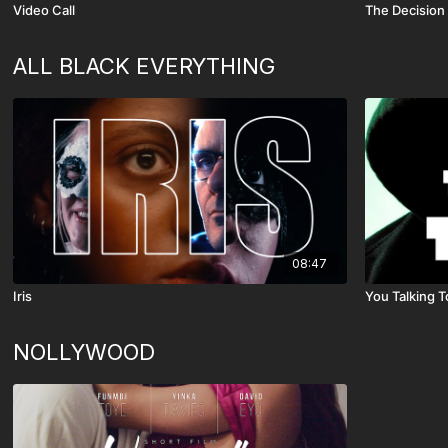
Video Call
The Decision
ALL BLACK EVERYTHING
08:47
Iris
You Talking 
NOLLYWOOD