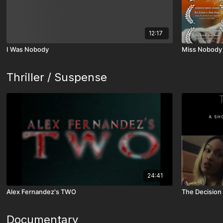
12:17
I Was Nobody
Miss Nobody
Thriller / Suspense
24:41
Alex Fernandez's TWO
The Decision
Documentary