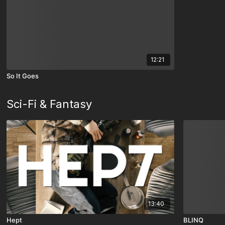
12:21
So It Goes
Sci-Fi & Fantasy
13:40
Hept
BLINQ