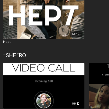
13:40
Hept
“SHE”RO
06:12