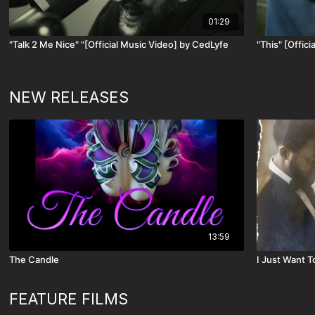
01:29
"Talk 2 Me Nice" "[Official Music Video] by CedLyfe
"This" [Offic
NEW RELEASES
13:59
The Candle
I Just Want 
FEATURE FILMS