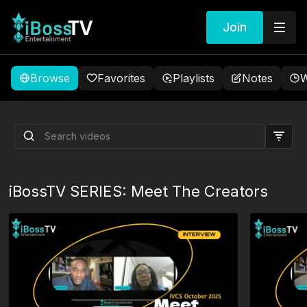
Join
Browse
Favorites
Playlists
Notes
W
The Candle
iBossTV SERIES: Meet The Creators