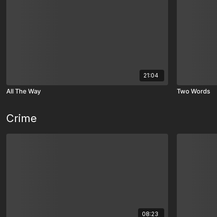
21:04
All The Way
Two Words
Crime
08:23