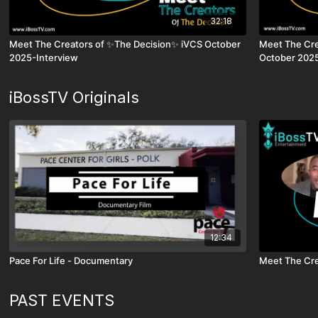
32:18
Meet The Creators of ✨The Decision✨ iVCS October
Meet The Cre
2025-Interview
October 2025
iBossTV Originals
12:34
Pace For Life - Documentary
Meet The Cre
PAST EVENTS