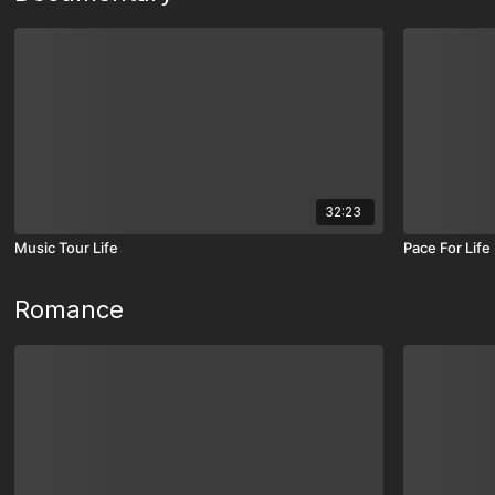
32:23
Music Tour Life
Pace For Lif
Romance