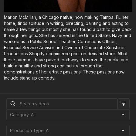
Marion McMillan, a Chicago native, now making Tampa, FL her
home, finds solitude in writing, directing, painting and acting to
name a few things but mostly she has found a path to give back
through her gifts. She has served in the United States Navy and
worked as a Public School Teacher, Corrections Officer,
Financial Service Advisor and Owner of Chocolate Sunshine
Productions Shopify ecommerce print on demand store. All of
these avenues have paved pathways to serve the public and
build a healthy and strong community through the
demonstrations of her artistic passions. These passions now
include stand up comedy.