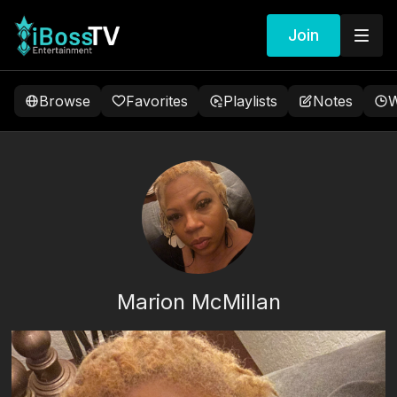
Join
Browse
Favorites
Playlists
Notes
W
Marion McMillan