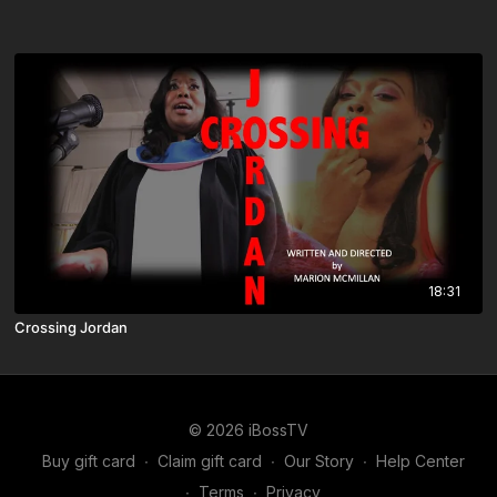
18:31
Crossing Jordan
© 2026 iBossTV
Buy gift card
∙
Claim gift card
∙
Our Story
∙
Help Center
∙
Terms
∙
Privacy