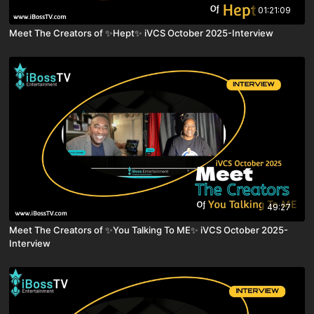
01:21:09
Meet The Creators of ✨Hept✨ iVCS October 2025-Interview
49:27
Meet The Creators of ✨You Talking To ME✨ iVCS October 2025-
Interview