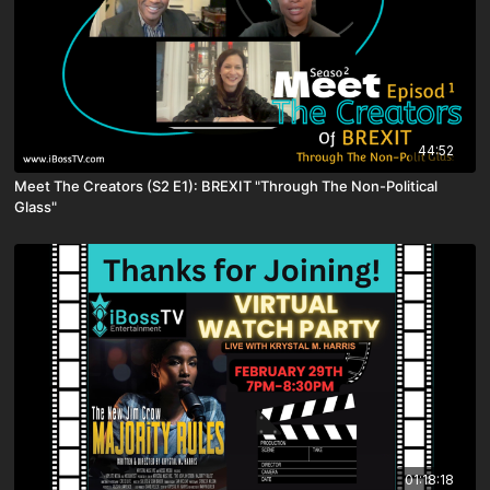
44:52
Meet The Creators (S2 E1): BREXIT "Through The Non-Political
Glass"
01:18:18