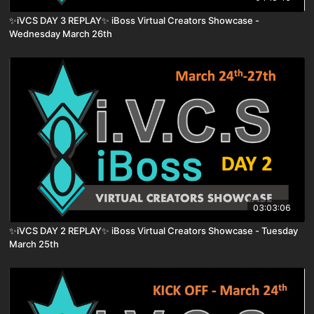
✨iVCS DAY 3 REPLAY✨ iBoss Virtual Creators Showcase -
Wednesday March 26th
03:03:06
✨iVCS DAY 2 REPLAY✨ iBoss Virtual Creators Showcase - Tuesday
March 25th