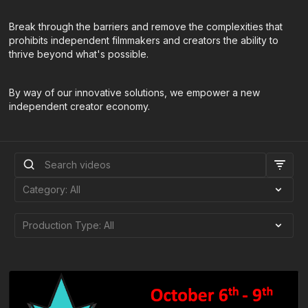
​Break through the barriers and remove the complexities that
prohibits independent filmmakers and creators the ability to
thrive beyond what's possible.
By way of our innovative solutions, we empower a new
independent creator economy.