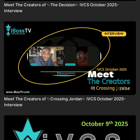
Meet The Creators of ✨The Decision✨ iVCS October 2025-
Interview
29:54
Meet The Creators of ✨Crossing Jordan✨ iVCS October 2025-
Interview