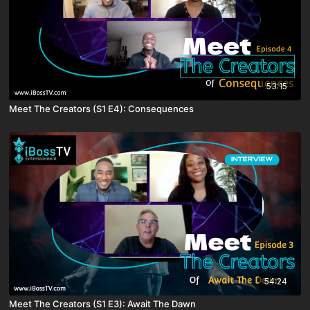
53:15
Meet The Creators (S1 E4): Consequences
54:24
Meet The Creators (S1 E3): Await The Dawn