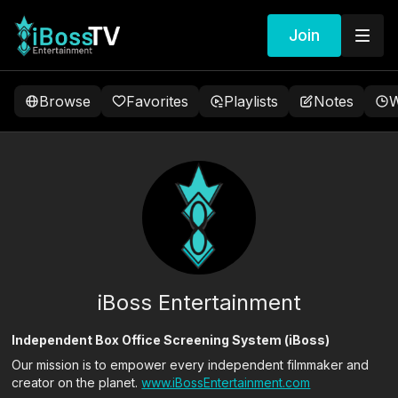
Join
Browse
Favorites
Playlists
Notes
W
iBoss Entertainment
Independent Box Office Screening System (iBoss)
Our mission is to empower every independent filmmaker and
creator on the planet.
www.iBossEntertainment.com