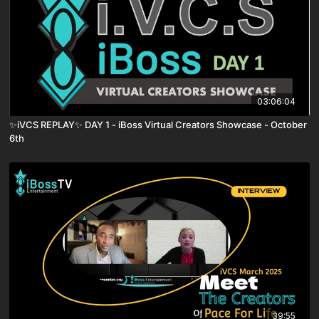
03:06:04
✨iVCS REPLAY✨ DAY 1 - iBoss Virtual Creators Showcase - October
6th
39:55