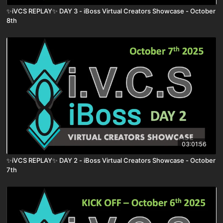
✨iVCS REPLAY✨ DAY 3 - iBoss Virtual Creators Showcase - October
8th
03:01:56
✨iVCS REPLAY✨ DAY 2 - iBoss Virtual Creators Showcase - October
7th