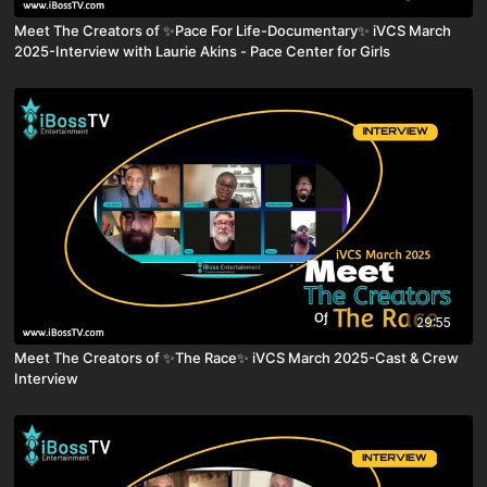
Meet The Creators of ✨Pace For Life-Documentary✨ iVCS March
2025-Interview with Laurie Akins - Pace Center for Girls
29:55
Meet The Creators of ✨The Race✨ iVCS March 2025-Cast & Crew
Interview