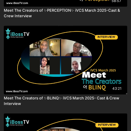
58:57
Meet The Creators of ✨PERCEPTION✨ iVCS March 2025-Cast &
Crew Interview
43:21
Meet The Creators of ✨BLINQ✨ iVCS March 2025- Cast & Crew
Interview