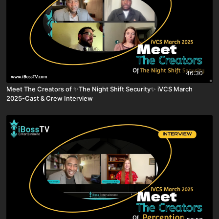
46:30
Meet The Creators of ✨The Night Shift Security✨ iVCS March
2025-Cast & Crew Interview