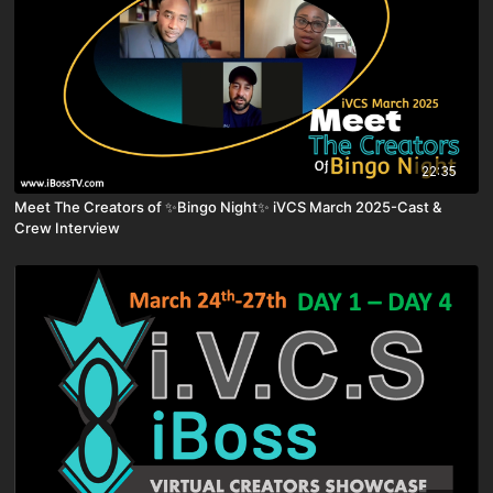
22:35
Meet The Creators of ✨Bingo Night✨ iVCS March 2025-Cast &
Crew Interview