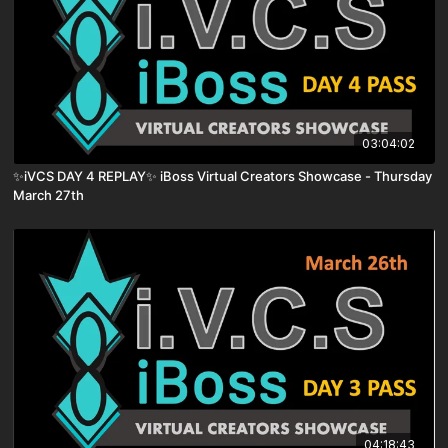
03:04:02
✨iVCS DAY 4 REPLAY✨ iBoss Virtual Creators Showcase - Thursday
March 27th
04:18:43