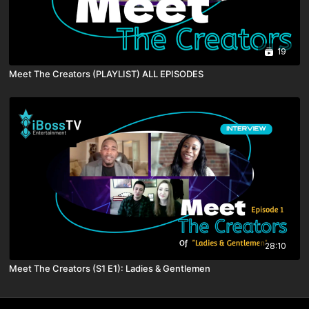
19
Meet The Creators (PLAYLIST) ALL EPISODES
28:10
Meet The Creators (S1 E1): Ladies & Gentlemen