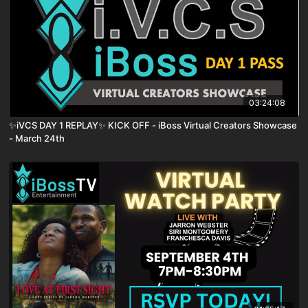
03:24:08
✨iVCS DAY 1 REPLAY✨ KICK OFF - iBoss Virtual Creators Showcase
- March 24th