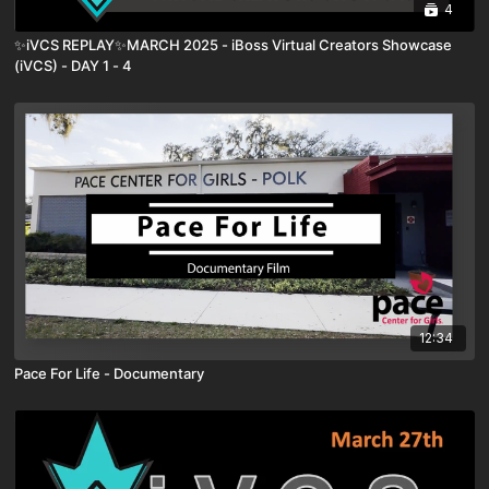
4
✨iVCS REPLAY✨MARCH 2025 - iBoss Virtual Creators Showcase
(iVCS) - DAY 1 - 4
12:34
Pace For Life - Documentary