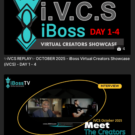
4
✨iVCS REPLAY✨ OCTOBER 2025 - iBoss Virtual Creators Showcase
(iVCS) - DAY 1 - 4