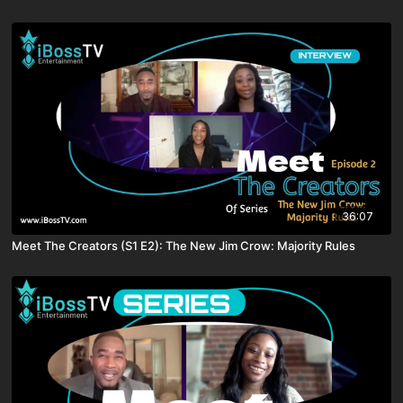
36:07
Meet The Creators (S1 E2): The New Jim Crow: Majority Rules