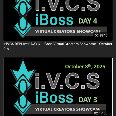
02:28:16
✨iVCS REPLAY✨ DAY 4 - iBoss Virtual Creators Showcase - October
9th
02:47:05