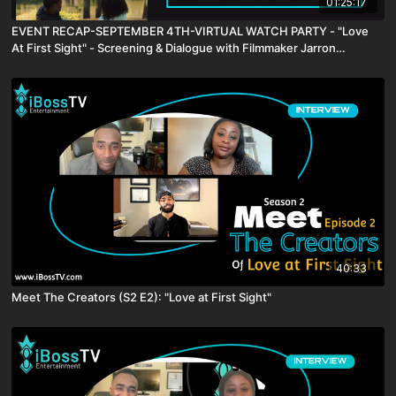
01:25:17
EVENT RECAP-SEPTEMBER 4TH-VIRTUAL WATCH PARTY - "Love
At First Sight" - Screening & Dialogue with Filmmaker Jarron
Webster
40:33
Meet The Creators (S2 E2): "Love at First Sight"