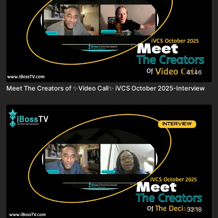
41:46
Meet The Creators of ✨Video Call✨ iVCS October 2025-Interview
32:18