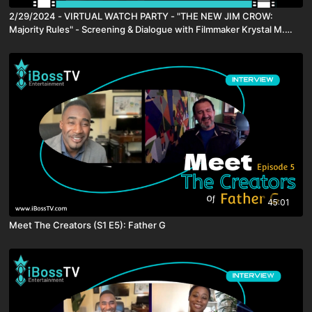
2/29/2024 - VIRTUAL WATCH PARTY - "THE NEW JIM CROW:
Majority Rules" - Screening & Dialogue with Filmmaker Krystal M.
Harris
45:01
Meet The Creators (S1 E5): Father G