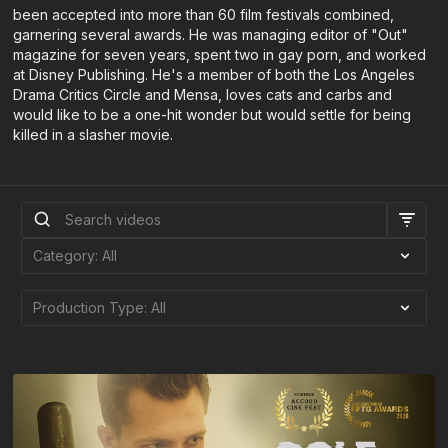
been accepted into more than 60 film festivals combined,
garnering several awards. He was managing editor of "Out"
magazine for seven years, spent two in gay porn, and worked
at Disney Publishing. He's a member of both the Los Angeles
Drama Critics Circle and Mensa, loves cats and carbs and
would like to be a one-hit wonder but would settle for being
killed in a slasher movie.