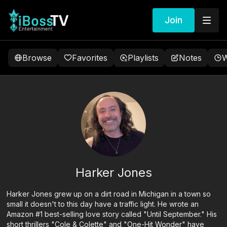
Join
Browse
Favorites
Playlists
Notes
W
Harker Jones
Harker Jones grew up on a dirt road in Michigan in a town so
small it doesn't to this day have a traffic light. He wrote an
Amazon #1 best-selling love story called "Until September." His
short thrillers "Cole & Colette" and "One-Hit Wonder" have