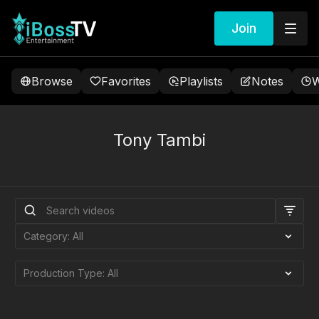
Join
Browse
Favorites
Playlists
Notes
W
Tony Tambi