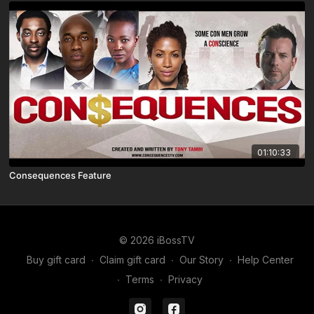
01:10:33
Consequences Feature
© 2026 iBossTV
Buy gift card
∙
Claim gift card
∙
Our Story
∙
Help Center
∙
Terms
∙
Privacy