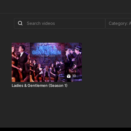
10
Ladies & Gentlemen (Season 1)