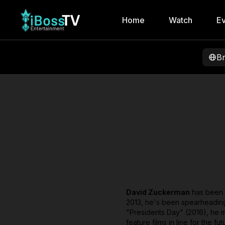
Home
Watch
Ev
B
David Zuckerman
has been w
2013, he's been spearheading v
"Presidents Day" (2016), he mo
feature films in line for the 