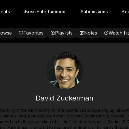
ents
iBoss Entertainment
Submissions
Be
rowse
Favorites
Playlists
Notes
Watch hi
David Zuckerman
orking in the film industry for the past 12 years. Opening up his o
arious long-form and short-form projects. Seeing the successful rele
ved on to the production of his first serialized project, "Ladies & 
future, Zuckerman is excited to explore the depths of humanity throug