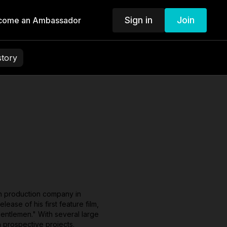
Sign in
Join
come an Ambassador
story
wn production company in
ase of his first feature film,
Gentlemen." With several large
h prospective projects.