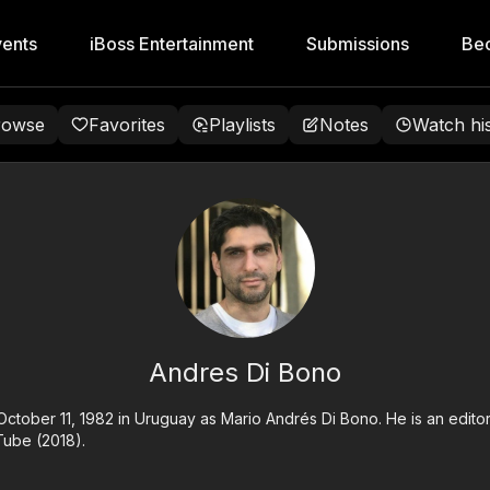
ents
iBoss Entertainment
Submissions
Be
rowse
Favorites
Playlists
Notes
Watch hi
Andres Di Bono
tober 11, 1982 in Uruguay as Mario Andrés Di Bono. He is an editor
Tube (2018).