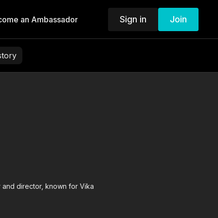
Sign in
Join
come an Ambassador
story
 and director, known for Vika