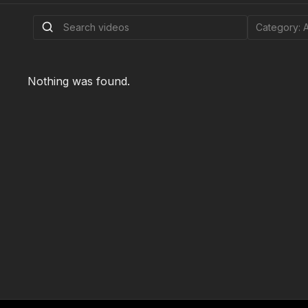
Nothing was found.