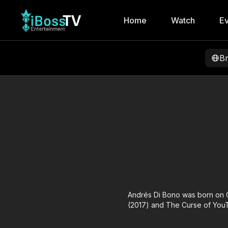
Home
Watch
Ev
B
Andrés Di Bono was born on Oc
(2017) and The Curse of You