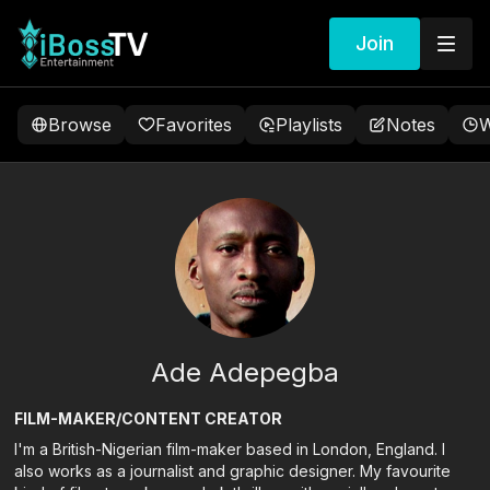
Join
Browse
Favorites
Playlists
Notes
W
Ade Adepegba
FILM-MAKER/CONTENT CREATOR
I'm a British-Nigerian film-maker based in London, England. I
also works as a journalist and graphic designer. My favourite