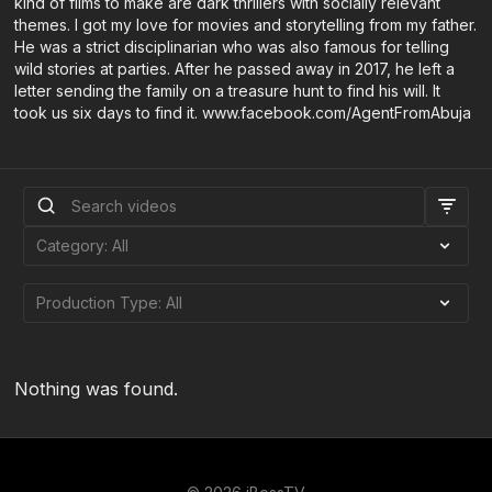
kind of films to make are dark thrillers with socially relevant
themes. I got my love for movies and storytelling from my father.
He was a strict disciplinarian who was also famous for telling
wild stories at parties. After he passed away in 2017, he left a
letter sending the family on a treasure hunt to find his will. It
took us six days to find it. www.facebook.com/AgentFromAbuja
Nothing was found.