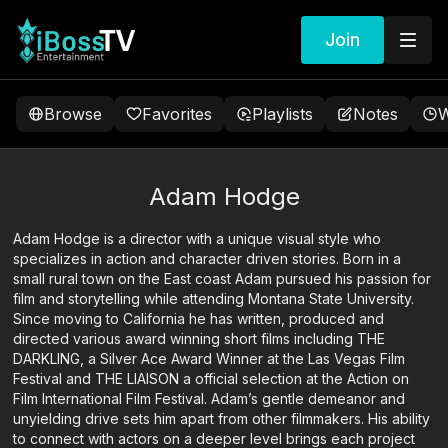
Join
Browse
Favorites
Playlists
Notes
W
Adam Hodge
Adam Hodge is a director with a unique visual style who
specializes in action and character driven stories. Born in a
small rural town on the East coast Adam pursued his passion for
film and storytelling while attending Montana State University.
Since moving to California he has written, produced and
directed various award winning short films including THE
DARKLING, a Silver Ace Award Winner at the Las Vegas Film
Festival and THE LIAISON a official selection at the Action on
Film International Film Festival. Adam’s gentle demeanor and
unyielding drive sets him apart from other filmmakers. His ability
to connect with actors on a deeper level brings each project