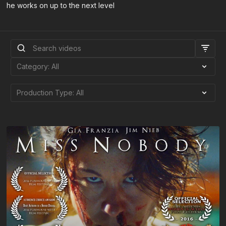
he works on up to the next level