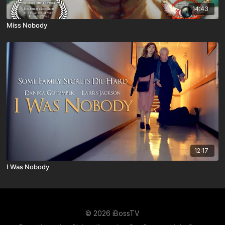
14:43
Miss Nobody
12:17
I Was Nobody
© 2026 iBossTV